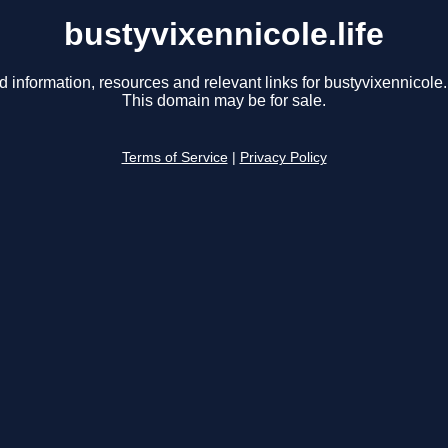
bustyvixennicole.life
d information, resources and relevant links for bustyvixennicole.l
This domain may be for sale.
Terms of Service
|
Privacy Policy